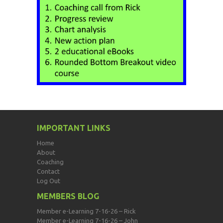
IMPORTANT LINKS
Home
About
Coaching
Contact
Log Out
MEMBERS BLOG
Member e-Learning 7-16-26 – Rick
Member e-Learning 7-16-26 – John