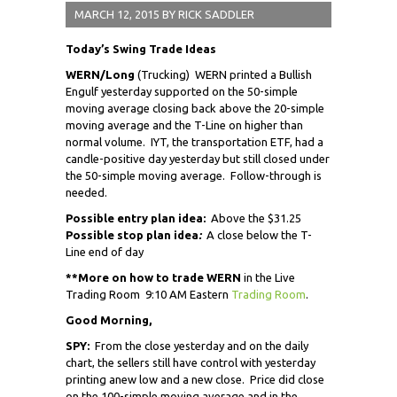
MARCH 12, 2015
BY
RICK SADDLER
Today’s Swing Trade Ideas
WERN/Long
(Trucking) WERN printed a Bullish
Engulf yesterday supported on the 50-simple
moving average closing back above the 20-simple
moving average and the T-Line on higher than
normal volume. IYT, the transportation ETF, had a
candle-positive day yesterday but still closed under
the 50-simple moving average. Follow-through is
needed.
Possible entry plan idea:
Above the $31.25
Possible stop plan idea
:
A close below the T-
Line end of day
**More on how to trade WERN
in the Live
Trading Room 9:10 AM Eastern
Trading Room
.
Good Morning,
SPY:
From the close yesterday and on the daily
chart, the sellers still have control with yesterday
printing a
new low and a new close. Price did close
on the 100-simple moving average and in the