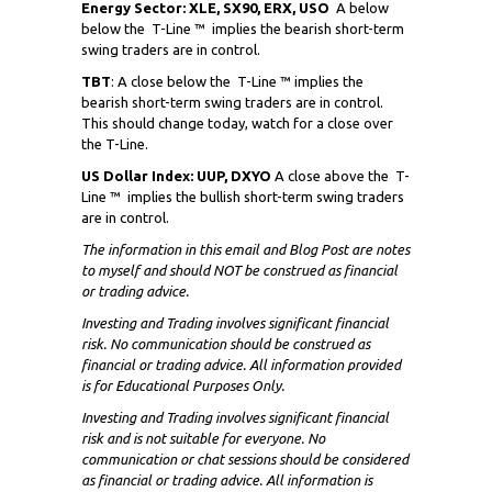
Energy Sector: XLE, SX90, ERX, USO
A below
below the
T-Line ™ implies the bearish short-term
swing traders are in control.
TBT
: A close below the
T-Line ™ implies the
bearish short-term swing traders are in control.
This should change today, watch for a close over
the T-Line.
US Dollar Index: UUP, DXYO
A close above the
T-
Line ™ implies the bullish short-term swing traders
are in control.
The information in this email and Blog Post are notes
to myself and
should NOT
be construed as financial
or trading advice.
Investing and Trading involves significant financial
risk. No communication should be construed as
financial or trading advice. All information provided
is for Educational Purposes Only.
Investing and Trading involves significant financial
risk and is not suitable for everyone. No
communication or chat sessions should be considered
as financial or trading advice. All information is