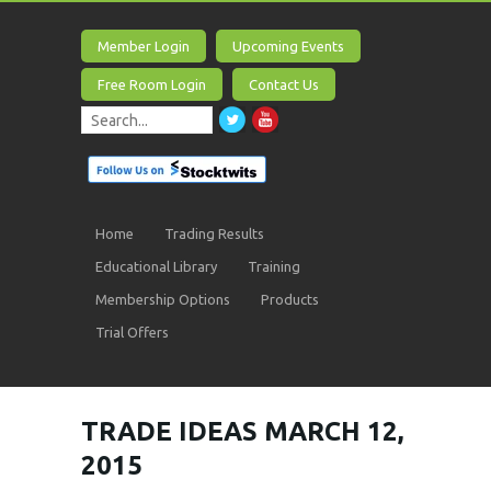
Member Login
Upcoming Events
Free Room Login
Contact Us
Home
Trading Results
Educational Library
Training
Membership Options
Products
Trial Offers
TRADE IDEAS MARCH 12,
2015