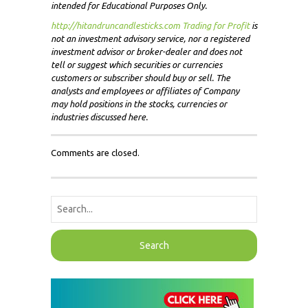
intended for Educational Purposes Only.
http://hitandruncandlesticks.com Trading for Profit
i
s
not an investment advisory service, nor a registered
investment advisor or broker-dealer and does not
tell or suggest which securities or currencies
customers or subscriber should buy or sell. The
analysts and employees or affiliates of Company
may hold positions in the stocks, currencies or
industries discussed here.
Comments are closed.