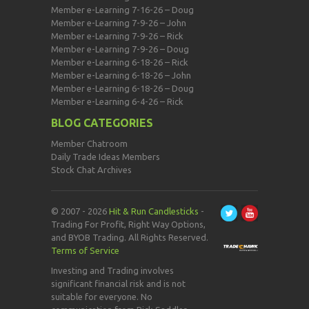
Member e-Learning 7-16-26 – Doug
Member e-Learning 7-9-26 – John
Member e-Learning 7-9-26 – Rick
Member e-Learning 7-9-26 – Doug
Member e-Learning 6-18-26 – Rick
Member e-Learning 6-18-26 – John
Member e-Learning 6-18-26 – Doug
Member e-Learning 6-4-26 – Rick
BLOG CATEGORIES
Member Chatroom
Daily Trade Ideas Members
Stock Chat Archives
© 2007 - 2026
Hit & Run Candlesticks
-
Trading For Profit, Right Way Options,
and BYOB Trading. All Rights Reserved.
Terms of Service
Investing and Trading involves
significant financial risk and is not
suitable for everyone. No