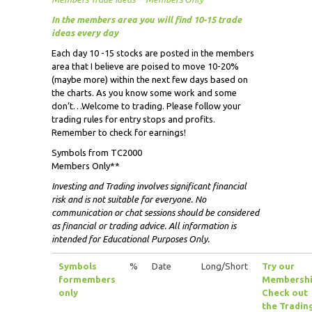
In the members area you will find 10-15 trade
ideas every day
Each day 10 -15 stocks are posted in the members
area that I believe are poised to move 10-20%
(maybe more) within the next few days based on
the charts. As you know some work and some
don’t…Welcome to trading. Please follow your
trading rules for entry stops and profits.
Remember to check for earnings!
Symbols from TC2000
Members Only**
Investing and Trading involves significant financial
risk and is not suitable for everyone. No
communication or chat sessions should be considered
as financial or trading advice. All information is
intended for Educational Purposes Only.
Symbols
%
Date
Long/Short
Try our
for
members
Membershi
only
Check out
the Tradin