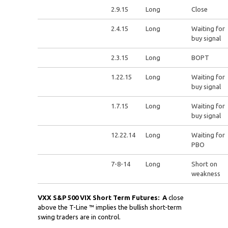
2.9.15
Long
Close
2.4.15
Long
Waiting for
buy signal
2.3.15
Long
BOPT
1.22.15
Long
Waiting for
buy signal
1.7.15
Long
Waiting for
buy signal
12.22.14
Long
Waiting for
PBO
7-8-14
Long
Short on
weakness
VXX S&P 500 VIX Short Term Futures: A
close
above the T-Line ™ implies the bullish short-term
swing traders are in control.