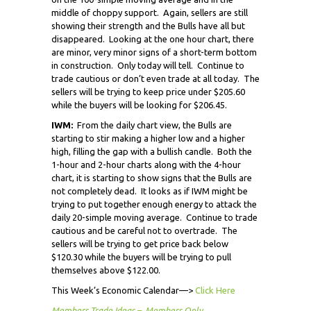
middle of choppy support. Again, sellers are still
showing their strength and the Bulls have all but
disappeared. Looking at the one hour chart, there
are minor, very minor signs of a short-term bottom
in construction. Only today will tell. Continue to
trade cautious or don’t even trade at all today. The
sellers will be trying to keep price under $205.60
while the buyers will be looking for $206.45.
IWM:
From the daily chart view, the Bulls are
starting to stir making a higher low and a higher
high, filling the gap with a bullish candle. Both the
1-hour and 2-hour charts along with the 4-hour
chart, it is starting to show signs that the Bulls are
not completely dead. It looks as if IWM might be
trying to put together enough energy to attack the
daily 20-simple moving average. Continue to trade
cautious and be careful not to overtrade. The
sellers will be trying to get price back below
$120.30 while the buyers will be trying to pull
themselves above $122.00.
This Week’s Economic Calendar—>
Click Here
Members Trade Ideas – Members Only