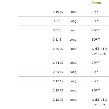
Room
3.19.15
Long
BOPT
3.9.15
Long
BOPT
3.6.15
Long
BOPT
3.2.15
Long
BOPT
2.25.15
Long
Waiting for
buy signal
2.24.25
Long
BOPT
2.23.15
Long
BOPT
2.17.15
Long
BOPT
2.13.15
Long
BOPT
2.12.15
Long
Waiting for
buy signal