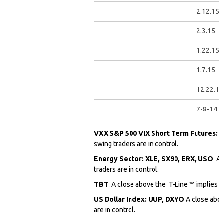
2.12.15
2.3.15
1.22.15
1.7.15
12.22.
7-8-14
VXX S&P 500 VIX Short Term Futures
swing traders are in control.
Energy Sector: XLE, SX90, ERX, USO
traders are in control.
TBT
: A close above the
T-Line ™ implies
US Dollar Index: UUP, DXYO
A close ab
are in control.