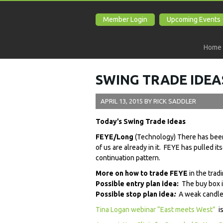
Member Login
Upcoming Events
Home
SWING TRADE IDEAS
APRIL 13, 2015
BY
RICK SADDLER
Today’s Swing Trade Ideas
FEYE/Long
(Technology) There has been
of us are already in it. FEYE has pulled it
continuation pattern.
More on how to trade FEYE
in the trad
Possible entry plan idea:
The buy box i
Possible stop plan idea
:
A weak candles
Tina Logan webinar “East meets West”
is