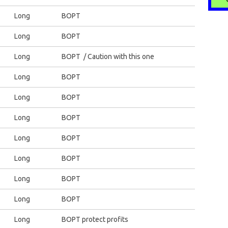
Long
BOPT
Long
BOPT
Long
BOPT / Caution with this one
Long
BOPT
Long
BOPT
Long
BOPT
Long
BOPT
Long
BOPT
Long
BOPT
Long
BOPT
Long
BOPT protect profits