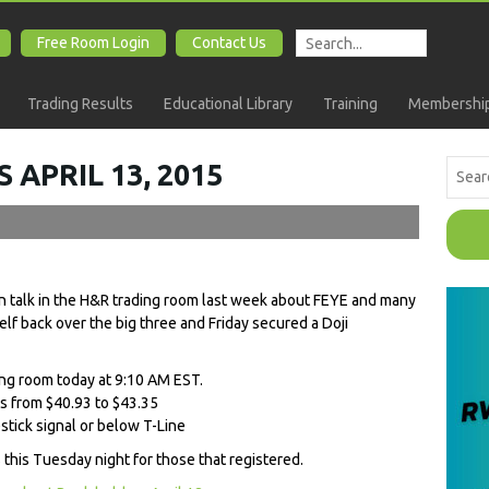
Free Room Login
Contact Us
Trading Results
Educational Library
Training
Membership
 APRIL 13, 2015
 talk in the H&R trading room last week about FEYE and many
self back over the big three and Friday secured a Doji
ing room today at 9:10 AM EST.
s from $40.93 to $43.35
tick signal or below T-Line
 this Tuesday night for those that registered.