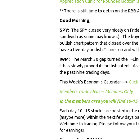
Appreciation Clinic for Rounded Bottom B
**There is still time to get in on the RBB 
Good Morning,
SPY:
The SPY closed very nicely on Frida
sandwich as some may know it). The buy
bullish chart pattern that closed over t
have a five-day bullish T-Line run and wil
IWM:
The March 30 gap turned the T-Line 
it has slowly proved its bullish intent. As
the past nine trading days.
This Week’s Economic Calendar—>
Click
Members Trade Ideas – Members Only
In the members area you will find 10-15 
Each day 10 -15 stocks are posted in the
(maybe more) within the next few days 
Welcome to trading. Please follow your t
for earnings!