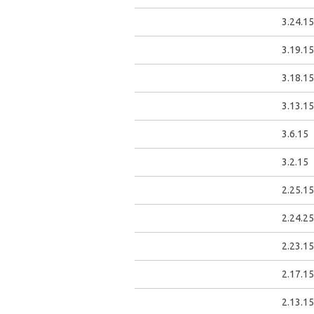
3.24.15
3.19.15
3.18.15
3.13.15
3.6.15
3.2.15
2.25.15
2.24.25
2.23.15
2.17.15
2.13.15