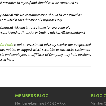
st are notes to myself and
should NOT
be construed as
t financial risk. No communication should be construed as
on provided is for Educational Purposes Only.
financial risk and is not suitable for everyone. No
onsidered as financial or trading advice. All information is
for Profit
i
s not an investment advisory service, nor a registered
es not tell or suggest which securities or currencies customers
lysts and employees or affiliates of Company may hold positions
ussed here.
MEMBERS BLOG
BLOG 
Member e-Learning 7-16-26 – Rick
Member C