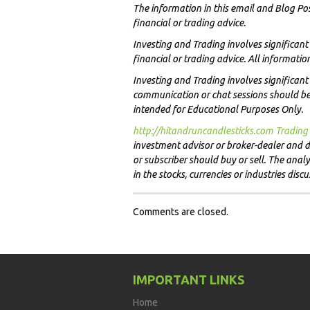
The information in this email and Blog Po
financial or trading advice.
Investing and Trading involves significan
financial or trading advice. All informati
Investing and Trading involves significant 
communication or chat sessions should be c
intended for Educational Purposes Only.
http://hitandruncandlesticks.com Trading 
investment advisor or broker-dealer and do
or subscriber should buy or sell. The ana
in the stocks, currencies or industries disc
Comments are closed.
IMPORTANT LINKS
Home