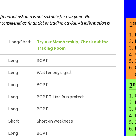
financial risk and is not suitable for everyone. No
onsidered as financial or trading advice. All information is
Long/Short
Try our Membership, Check out the
Trading Room
Long
BOPT
Long
Wait for buy signal
Long
BOPT
Long
BOPT T-Line Run protect
Long
BOPT
Short
Short on weakness
Long
BOPT