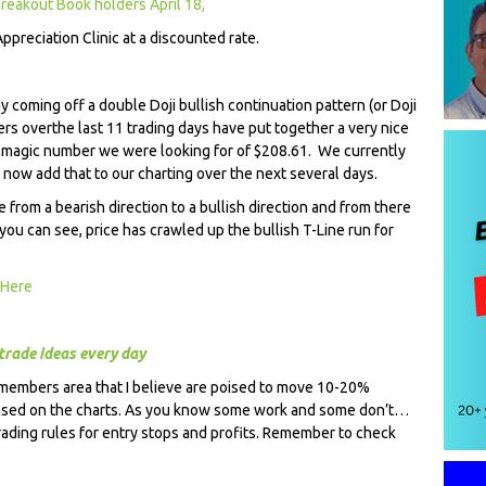
reakout Book holders April 18,
Appreciation Clinic at a discounted rate.
y coming off a double Doji bullish continuation pattern (or Doji
ers over
the last 11 trading days have put together a very nice
he magic number we were looking for of $208.61. We currently
l now add that to our charting over the next several days.
from a bearish direction to a bullish direction and from there
 you can see, price has crawled up the bullish T-Line run for
 Here
trade ideas every day
 members area that I believe are poised to move 10-20%
based on the charts. As you know some work and some don’t…
rading rules for entry stops and profits. Remember to check