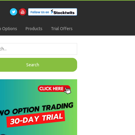
 Options
Products
Trial Offers