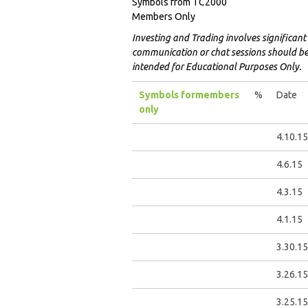
Symbols from TC2000
Members Only
Investing and Trading involves significant 
communication or chat sessions should be c
intended for Educational Purposes Only.
Symbols for
members
%
Date
only
4.10.15
4.6.15
4.3.15
4.1.15
3.30.15
3.26.15
3.25.15