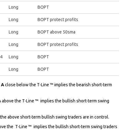
Long
BOPT
Long
BOPT protect profits
Long
BOPT above 50sma
Long
BOPT protect profits
14
Long
BOPT
Long
BOPT
: A
close below the T-Line ™ implies the bearish short-term
A above the T-Line ™ implies the bullish short-term swing
 the above short-term bullish swing traders are in control.
ove the
T-Line ™ implies the bullish short-term swing traders