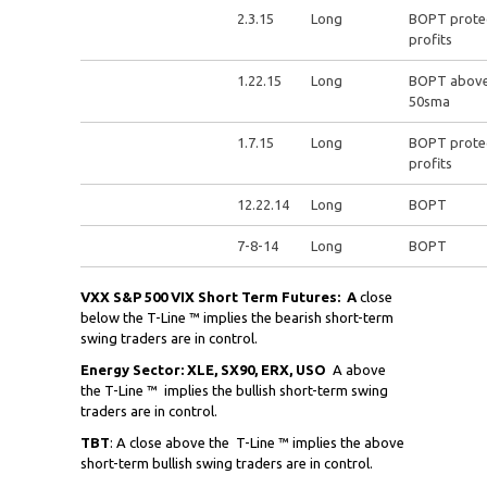
2.3.15
Long
BOPT prote
profits
1.22.15
Long
BOPT abov
50sma
1.7.15
Long
BOPT prote
profits
12.22.14
Long
BOPT
7-8-14
Long
BOPT
VXX S&P 500 VIX Short Term Futures: A
close
below the T-Line ™ implies the bearish short-term
swing traders are in control.
Energy Sector: XLE, SX90, ERX, USO
A above
the T-Line ™ implies the bullish short-term swing
traders are in control.
TBT
: A close above the
T-Line ™ implies the above
short-term bullish swing traders are in control.