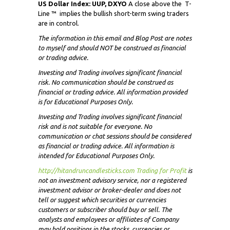
US Dollar Index: UUP, DXYO
A close above the
T-
Line ™ implies the bullish short-term swing traders
are in control.
The information in this email and Blog Post are notes
to myself and
should NOT
be construed as financial
or trading advice.
Investing and Trading involves significant financial
risk. No communication should be construed as
financial or trading advice. All information provided
is for Educational Purposes Only.
Investing and Trading involves significant financial
risk and is not suitable for everyone. No
communication or chat sessions should be considered
as financial or trading advice. All information is
intended for Educational Purposes Only.
http://hitandruncandlesticks.com Trading for Profit
i
s
not an investment advisory service, nor a registered
investment advisor or broker-dealer and does not
tell or suggest which securities or currencies
customers or subscriber should buy or sell. The
analysts and employees or affiliates of Company
may hold positions in the stocks, currencies or