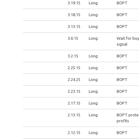
3.19.15
Long
BOPT
3.18.15
Long
BOPT
3.13.15
Long
BOPT
3.6.15
Long
Wait for buy
signal
3.2.15
Long
BOPT
2.25.15
Long
BOPT
2.24.25
Long
BOPT
2.23.15
Long
BOPT
2.17.15
Long
BOPT
2.13.15
Long
BOPT prote
profits
2.12.15
Long
BOPT