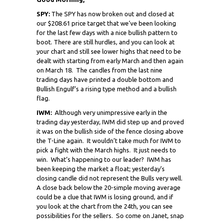
SPY:
The SPY has now broken out and closed at
our $208.61 price target that we’ve been looking
for the last few days with a nice bullish pattern to
boot.
There are still hurdles, and you can look at
your chart and still see lower highs that need to be
dealt with starting from early March and then again
on March 18. The candles from the last nine
trading days have printed a double bottom and
Bullish Engulf’s a rising type method and a bullish
flag.
IWM:
Although very unimpressive early in the
trading day yesterday, IWM did step up and proved
it was on the bullish side of the fence closing above
the T-Line again. It wouldn’t take much for IWM to
pick a fight with the March highs. It just needs to
win. What’s happening to our leader? IWM has
been keeping the market a float; yesterday’s
closing candle did not represent the Bulls very well.
A close back below the 20-simple moving average
could be a clue that IWM is losing ground, and if
you look at the chart from the 24th, you can see
possibilities for the sellers. So come on Janet, snap