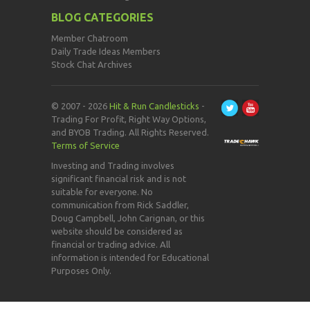
BLOG CATEGORIES
Member Chatroom
Daily Trade Ideas Members
Stock Chat Archives
© 2007 - 2026
Hit & Run Candlesticks
-
Trading For Profit, Right Way Options,
and BYOB Trading. All Rights Reserved.
Terms of Service
Investing and Trading involves
significant financial risk and is not
suitable for everyone. No
communication from Rick Saddler,
Doug Campbell, John Carignan, or this
website should be considered as
financial or trading advice. All
information is intended for Educational
Purposes Only.