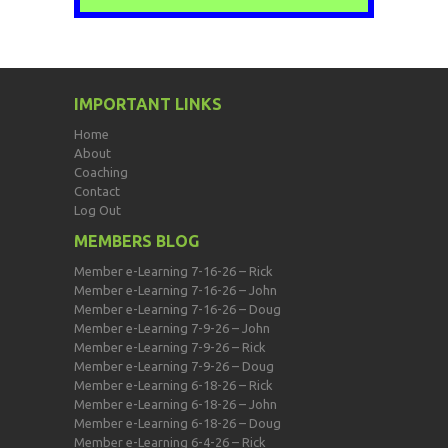
IMPORTANT LINKS
Home
About
Coaching
Contact
Log Out
MEMBERS BLOG
Member e-Learning 7-16-26 – Rick
Member e-Learning 7-16-26 – John
Member e-Learning 7-16-26 – Doug
Member e-Learning 7-9-26 – John
Member e-Learning 7-9-26 – Rick
Member e-Learning 7-9-26 – Doug
Member e-Learning 6-18-26 – Rick
Member e-Learning 6-18-26 – John
Member e-Learning 6-18-26 – Doug
Member e-Learning 6-4-26 – Rick