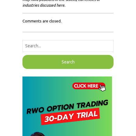
industries discussed here.
Comments are closed.