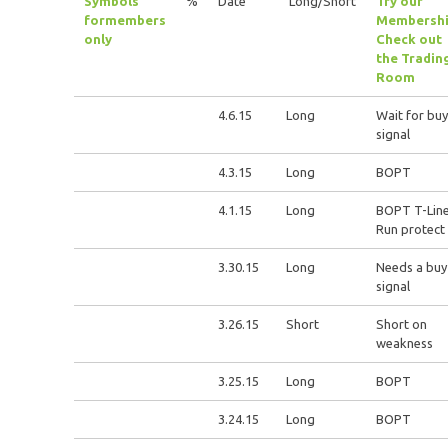
Symbols
%
Date
Long/Short
Try our
for
members
Membershi
only
Check out
the Tradin
Room
4.6.15
Long
Wait for buy
signal
4.3.15
Long
BOPT
4.1.15
Long
BOPT T-Lin
Run protect
3.30.15
Long
Needs a buy
signal
3.26.15
Short
Short on
weakness
3.25.15
Long
BOPT
3.24.15
Long
BOPT