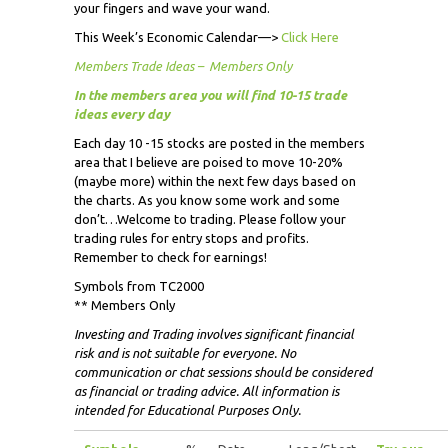
your fingers and wave your wand.
This Week’s Economic Calendar—>
Click Here
Members Trade Ideas – Members Only
In the members area you will find 10-15 trade
ideas every day
Each day 10 -15 stocks are posted in the members
area that I believe are poised to move 10-20%
(maybe more) within the next few days based on
the charts. As you know some work and some
don’t…Welcome to trading. Please follow your
trading rules for entry stops and profits.
Remember to check for earnings!
Symbols from TC2000
** Members Only
Investing and Trading involves significant financial
risk and is not suitable for everyone. No
communication or chat sessions should be considered
as financial or trading advice. All information is
intended for Educational Purposes Only.