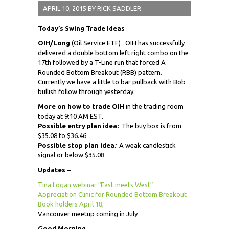
APRIL 10, 2015
BY
RICK SADDLER
Today’s Swing Trade Ideas
OIH/Long
(Oil Service ETF) OIH has successfully
delivered a double bottom left right combo on the
17th followed by a T-Line run that forced A
Rounded Bottom Breakout (RBB) pattern.
Currently we have a little to bar pullback with Bob
bullish follow through yesterday.
More on how to trade OIH
in the trading room
today at 9:10 AM EST.
Possible entry plan idea:
The buy box is from
$35.08 to $36.46
Possible stop plan idea
:
A weak candlestick
signal or below $35.08
Updates –
Tina Logan webinar “East meets West”
Appreciation Clinic for Rounded Bottom Breakout
Book holders April 18,
Vancouver meetup coming in July
Good Morning,