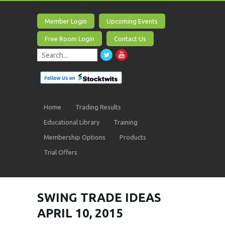
Member Login
Upcoming Events
Free Room Login
Contact Us
Home
Trading Results
Educational Library
Training
Membership Options
Products
Trial Offers
SWING TRADE IDEAS
APRIL 10, 2015